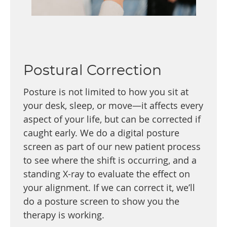
Postural Correction
Posture is not limited to how you sit at
your desk, sleep, or move—it affects every
aspect of your life, but can be corrected if
caught early. We do a digital posture
screen as part of our new patient process
to see where the shift is occurring, and a
standing X-ray to evaluate the effect on
your alignment. If we can correct it, we’ll
do a posture screen to show you the
therapy is working.