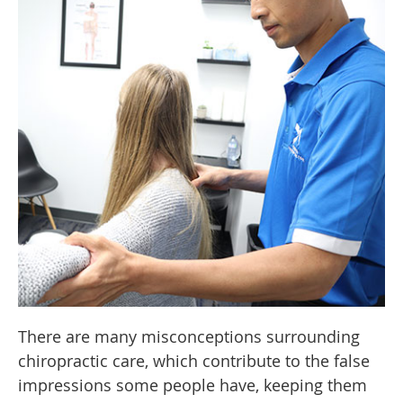
There are many misconceptions surrounding
chiropractic care, which contribute to the false
impressions some people have, keeping them