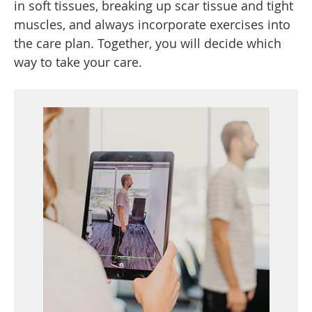
in soft tissues, breaking up scar tissue and tight
muscles, and always incorporate exercises into
the care plan. Together, you will decide which
way to take your care.