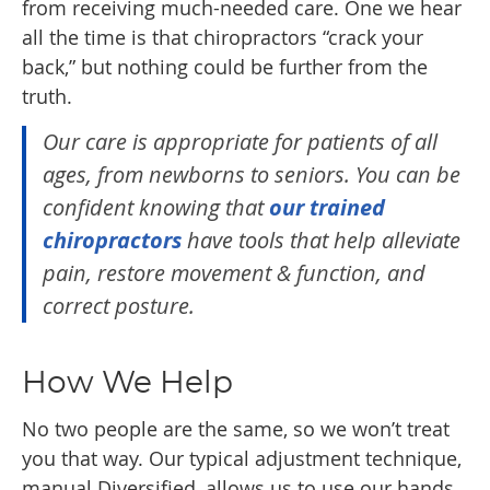
from receiving much-needed care. One we hear
all the time is that chiropractors “crack your
back,” but nothing could be further from the
truth.
Our care is appropriate for patients of all
ages, from newborns to seniors. You can be
confident knowing that
our trained
chiropractors
have tools that help alleviate
pain, restore movement & function, and
correct posture.
How We Help
No two people are the same, so we won’t treat
you that way. Our typical adjustment technique,
manual Diversified, allows us to use our hands