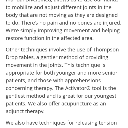
to mobilize and adjust different joints in the
body that are not moving as they are designed
to do. There’s no pain and no bones are injured.
We’re simply improving movement and helping
restore function in the affected area.
Other techniques involve the use of Thompson
Drop tables, a gentler method of providing
movement in the joints. This technique is
appropriate for both younger and more senior
patients, and those with apprehensions
concerning therapy. The Activator® tool is the
gentlest method and is great for our youngest
patients. We also offer acupuncture as an
adjunct therapy.
We also have techniques for releasing tension