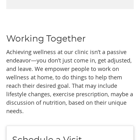
Working Together
Achieving wellness at our clinic isn’t a passive
endeavor—you don’t just come in, get adjusted,
and leave. We empower people to work on
wellness at home, to do things to help them
reach their desired goal. That may include
lifestyle changes, exercise prescription, maybe a
discussion of nutrition, based on their unique
needs.