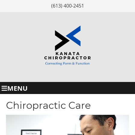
(613) 400-2451
MENU
Chiropractic Care