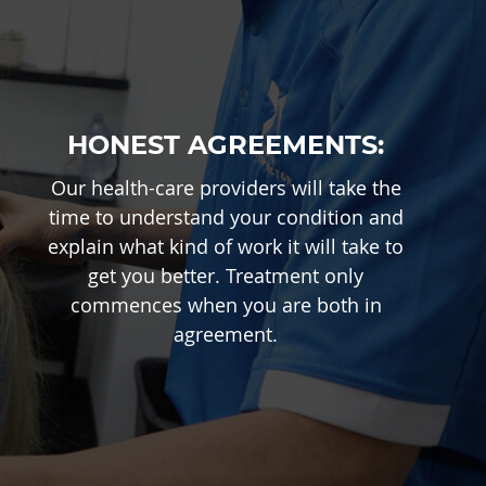
HONEST AGREEMENTS:
Our health-care providers will take the
time to understand your condition and
explain what kind of work it will take to
get you better. Treatment only
commences when you are both in
agreement.