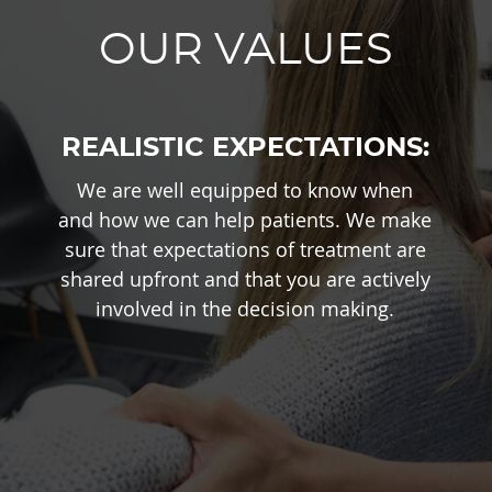
OUR VALUES
REALISTIC EXPECTATIONS:
We are well equipped to know when
and how we can help patients. We make
sure that expectations of treatment are
shared upfront and that you are actively
involved in the decision making.