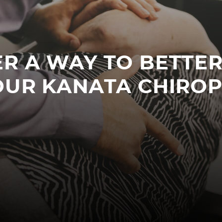
R A WAY TO BETTE
OUR KANATA CHIRO