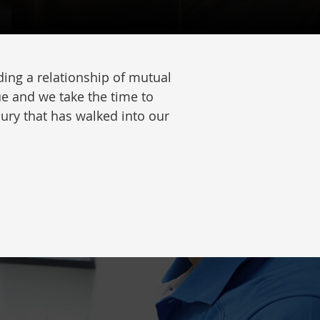
ing a relationship of mutual
ue and we take the time to
jury that has walked into our