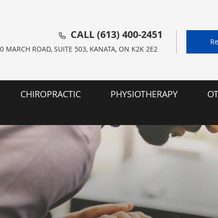
CALL
(613) 400-2451
Re
0 MARCH ROAD, SUITE 503, KANATA, ON K2K 2E2
CHIROPRACTIC
PHYSIOTHERAPY
OT