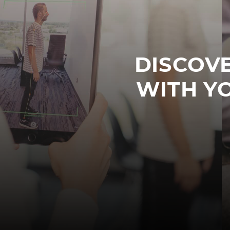
DISCOVE
WITH Y