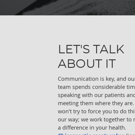
LET'S TALK
ABOUT IT
Communication is key, and ou
team spends considerable ti
speaking with our patients an
meeting them where they are
won't try to force you to do th
our way; we work together to
a difference in your health.