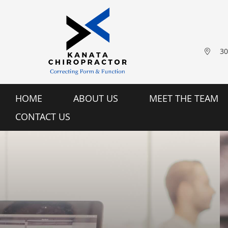
30
HOME
ABOUT US
MEET THE TEAM
CONTACT US