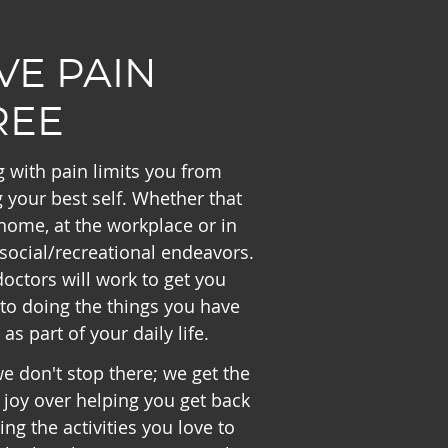
IVE PAIN
REE
g with pain limits you from
 your best self. Whether that
 home, at the workplace or in
social/recreational endeavors.
octors will work to get you
to doing the things you have
 as part of your daily life.
e don't stop there; we get the
joy over helping you get back
ing the activities you love to