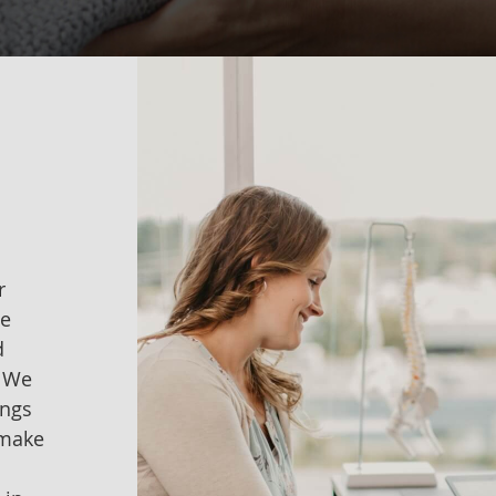
r
me
d
. We
ings
 make