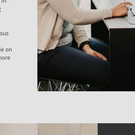
 in
g
vous
le on
more