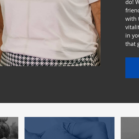
do! W
frien
with 
vital
in yo
that 