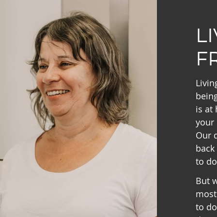
L
F
Livin
being
is at
your 
Our d
back 
to do
But w
most 
to do