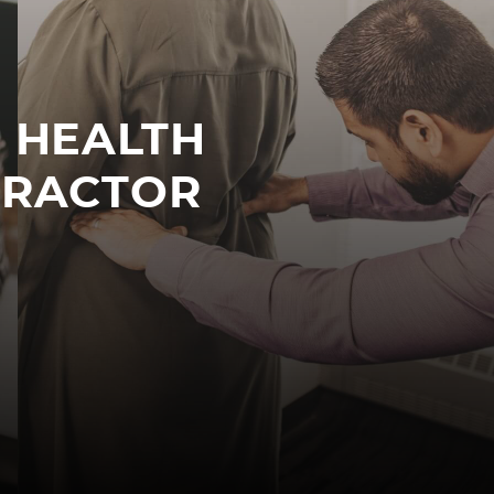
R HEALTH
PRACTOR