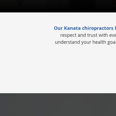
Our Kanata chiropractors
respect and trust with ev
understand your health goals