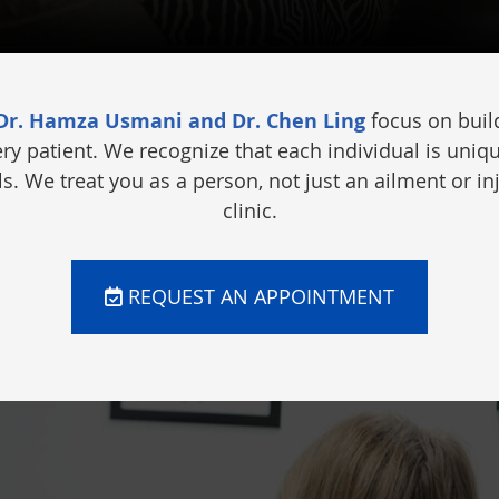
 Dr. Hamza Usmani and Dr. Chen Ling
focus on build
ery patient. We recognize that each individual is uniq
. We treat you as a person, not just an ailment or in
clinic.
REQUEST AN APPOINTMENT