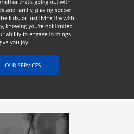
hether that's going out with
ds and family, playing soccer
the kids, or just living life with
ity, knowing you're not limited
ur ability to engage in things
give you joy.
OUR SERVICES