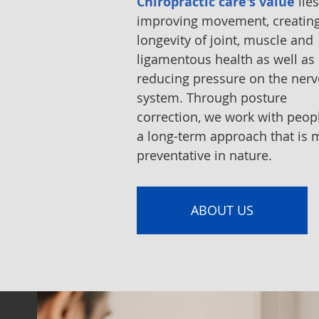
Chiropractic care's value
lies
improving movement, creatin
longevity of joint, muscle and
ligamentous health as well as
reducing pressure on the ner
system. Through posture
correction, we work with peop
a long-term approach that is 
preventative in nature.
ABOUT US