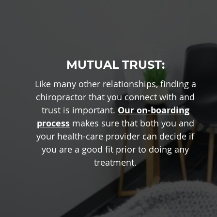
MUTUAL TRUST:
Like many other relationships, finding a
chiropractor that you connect with and
trust is important.
Our on-boarding
process
makes sure that both you and
your health-care provider can decide if
you are a good fit prior to doing any
treatment.