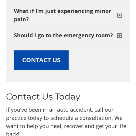
What if I’m just experiencing minor
pain?
Should I go to the emergency room?
CONTACT US
Contact Us Today
If you’ve been in an auto accident, call our
practice today to schedule a consultation. We
want to help you heal, recover and get your life
back!