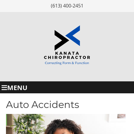
(613) 400-2451
MENU
Auto Accidents