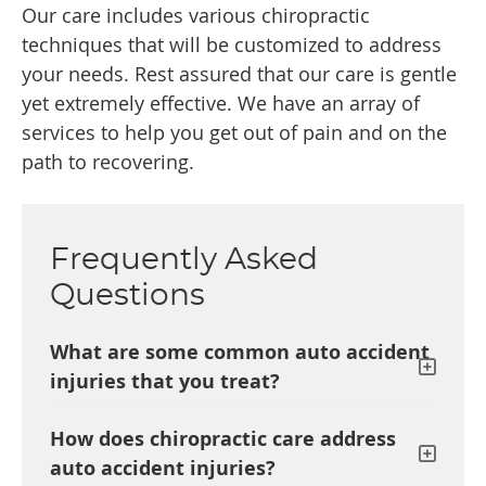
Our care includes various chiropractic
techniques that will be customized to address
your needs. Rest assured that our care is gentle
yet extremely effective. We have an array of
services to help you get out of pain and on the
path to recovering.
Frequently Asked
Questions
What are some common auto accident
injuries that you treat?
How does chiropractic care address
auto accident injuries?