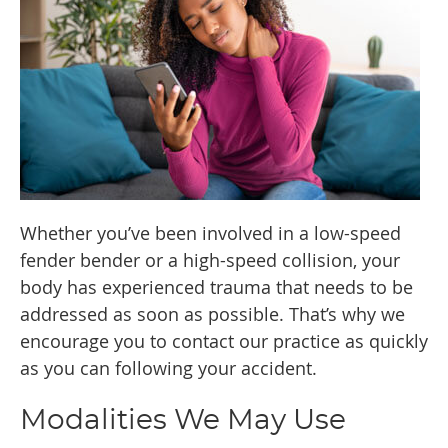
Whether you’ve been involved in a low-speed
fender bender or a high-speed collision, your
body has experienced trauma that needs to be
addressed as soon as possible. That’s why we
encourage you to contact our practice as quickly
as you can following your accident.
Modalities We May Use