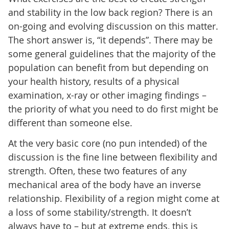
and stability in the low back region? There is an
on-going and evolving discussion on this matter.
The short answer is, “it depends”. There may be
some general guidelines that the majority of the
population can benefit from but depending on
your health history, results of a physical
examination, x-ray or other imaging findings –
the priority of what you need to do first might be
different than someone else.
At the very basic core (no pun intended) of the
discussion is the fine line between flexibility and
strength. Often, these two features of any
mechanical area of the body have an inverse
relationship. Flexibility of a region might come at
a loss of some stability/strength. It doesn’t
always have to – but at extreme ends, this is