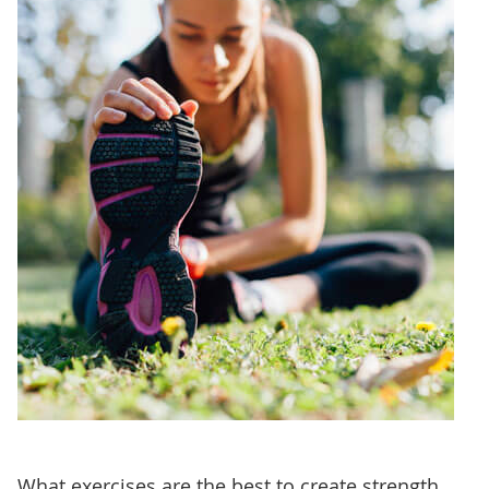
What exercises are the best to create strength