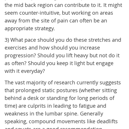
the mid back region can contribute to it. It might
seem counter-intuitive, but working on areas
away from the site of pain can often be an
appropriate strategy.
3) What pace should you do these stretches and
exercises and how should you increase
progression? Should you lift heavy but not do it
as often? Should you keep it light but engage
with it everyday?
The vast majority of research currently suggests
that prolonged static postures (whether sitting
behind a desk or standing for long periods of
time) are culprits in leading to fatigue and
weakness in the lumbar spine. Generally
speaking, compound movements like deadlifts