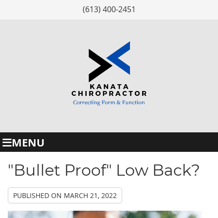
(613) 400-2451
MENU
"Bullet Proof" Low Back?
PUBLISHED ON
MARCH 21, 2022