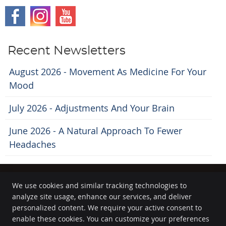
Recent Newsletters
August 2026 - Movement As Medicine For Your
Mood
July 2026 - Adjustments And Your Brain
June 2026 - A Natural Approach To Fewer
Headaches
We use cookies and similar tracking technologies to
analyze site usage, enhance our services, and deliver
Kanata Chiropractor
personalized content. We require your active consent to
300 March Road, Suite 503
enable these cookies. You can customize your preferences
Kanata
,
ON
K2K 2E2