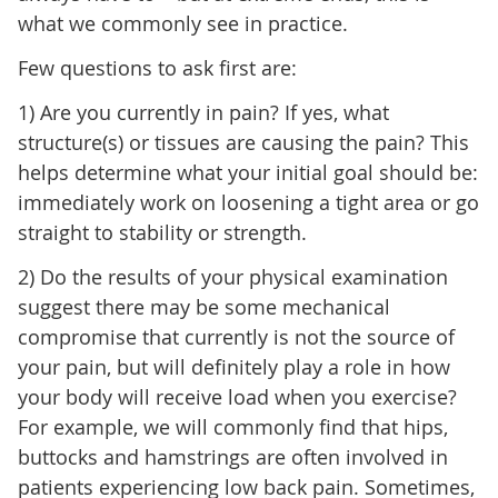
what we commonly see in practice.
Few questions to ask first are:
1) Are you currently in pain? If yes, what
structure(s) or tissues are causing the pain? This
helps determine what your initial goal should be:
immediately work on loosening a tight area or go
straight to stability or strength.
2) Do the results of your physical examination
suggest there may be some mechanical
compromise that currently is not the source of
your pain, but will definitely play a role in how
your body will receive load when you exercise?
For example, we will commonly find that hips,
buttocks and hamstrings are often involved in
patients experiencing low back pain. Sometimes,