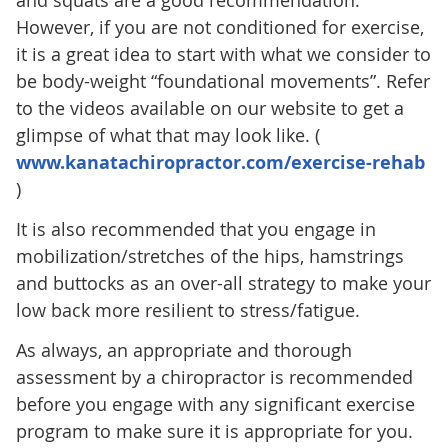
and squats are a good recommendation.
However, if you are not conditioned for exercise,
it is a great idea to start with what we consider to
be body-weight “foundational movements”. Refer
to the videos available on our website to get a
glimpse of what that may look like. (
www.kanatachiropractor.com/exercise-rehab
)
It is also recommended that you engage in
mobilization/stretches of the hips, hamstrings
and buttocks as an over-all strategy to make your
low back more resilient to stress/fatigue.
As always, an appropriate and thorough
assessment by a chiropractor is recommended
before you engage with any significant exercise
program to make sure it is appropriate for you.