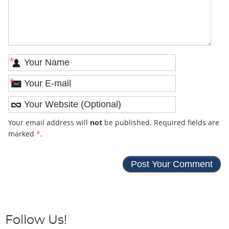
*
*
Your email address will
not
be published. Required fields are
marked
*
.
Follow Us!