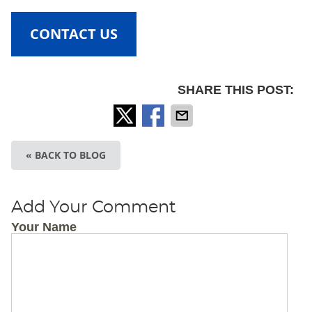
CONTACT US
SHARE THIS POST:
« BACK TO BLOG
Add Your Comment
Your Name